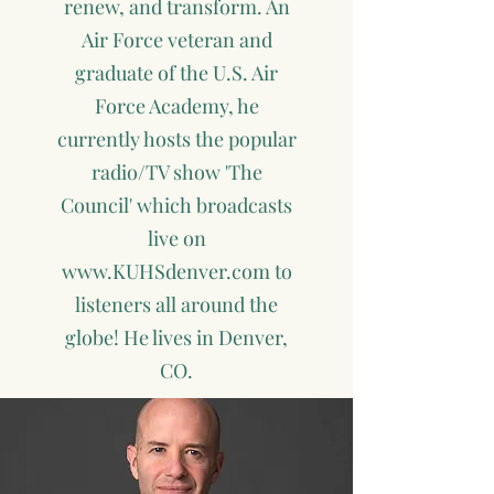
renew, and transform. An
Air Force veteran and
graduate of the U.S. Air
Force Academy, he
currently hosts the popular
radio/TV show 'The
Council' which broadcasts
live on
www.KUHSdenver.com
to
listeners all around the
globe! He lives in Denver,
CO.