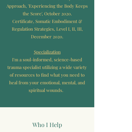
Approach, 'Experiencing the Body Keeps
the Score', October 2020.
Certificate, Somatic Embodiment &
Regulation Strategies, Level I, II, III,
December 2020.
Specialization
I'm a soul-informed, science-based
trauma specialist utilizing a wide variety
of resources to find what you need to
heal from your emotional, mental, and
spiritual wounds.
Who I Help