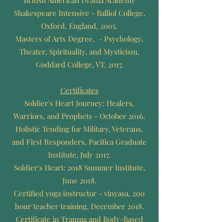
British American Drama Academy
Shakespeare Intensive - Balliol College,
Oxford, England, 2005.
Masters of Arts Degree, - Psychology,
Theater, Spirituality, and Mysticism,
Goddard College, VT, 2017.
Certificates
Soldier's Heart Journey: Healers,
Warriors, and Prophets - October 2016.
Holistic Tending for Military, Veterans,
and First Responders, Pacifica Graduate
Institute, July 2017.
Soldier's Heart: 2018 Summer Institute,
June 2018.
Certified yoga instructor - vinyasa, 200
hour teacher training, December 2018.
Certificate in Trauma and Body-Based