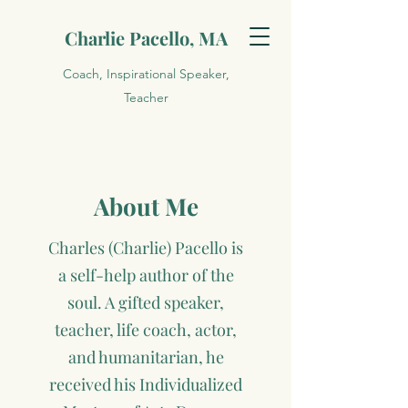
Charlie Pacello, MA
Coach, Inspirational Speaker,
Teacher
About Me
Charles (Charlie) Pacello is
a self-help author of the
soul. A gifted speaker,
teacher, life coach, actor,
and humanitarian, he
received his Individualized