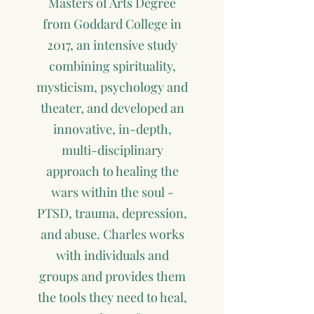
Masters of Arts Degree
from Goddard College in
2017, an intensive study
combining spirituality,
mysticism, psychology and
theater, and developed an
innovative, in-depth,
multi-disciplinary
approach to healing the
wars within the soul -
PTSD, trauma, depression,
and abuse. Charles works
with individuals and
groups and provides them
the tools they need to heal,