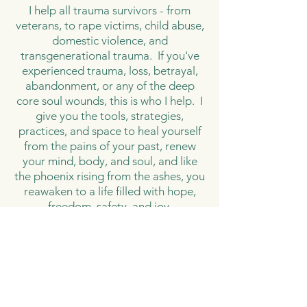
I help all trauma survivors - from
veterans, to rape victims, child abuse,
domestic violence, and
transgenerational trauma. If you've
experienced trauma, loss, betrayal,
abandonment, or any of the deep
core soul wounds, this is who I help. I
give you the tools, strategies,
practices, and space to heal yourself
from the pains of your past, renew
your mind, body, and soul, and like
the phoenix rising from the ashes, you
reawaken to a life filled with hope,
freedom, safety, and joy.
How I Do It
The core of my programs is to
facilitate a complete mind, body, and