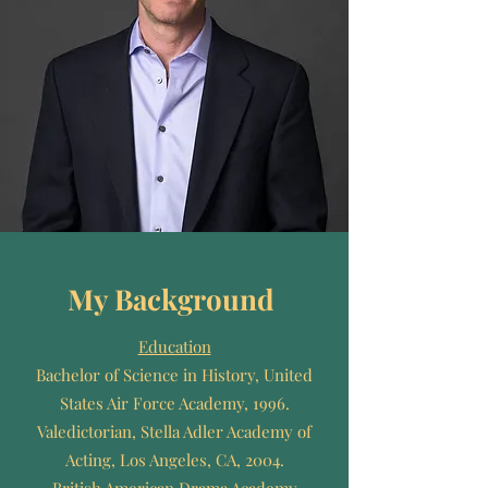
My Background
Education
Bachelor of Science in History, United
States Air Force Academy, 1996.
Valedictorian, Stella Adler Academy of
Acting, Los Angeles, CA, 2004.